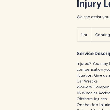
Injury 
We can assist you 
Contingency
1 hr
1
Contin
h
Service Descri
Injured? You may 
compensation you 
litigation. Give us
Car Wrecks
Workers’ Compen
18 Wheeler Accid
Offshore Injuries
On the Job Injuri