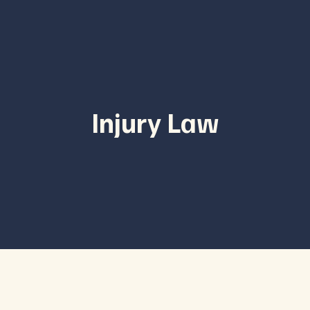
Injury Law