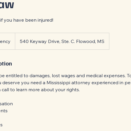
Law
if you have been injured!
gency
540 Keyway Drive, Ste. C. Flowood, MS
ption
be entitled to damages, lost wages and medical expenses. To
deserve you need a Mississippi attorney experienced in per
 a call to learn more about your rights.
sation
ents
es