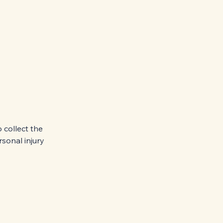
 collect the
sonal injury