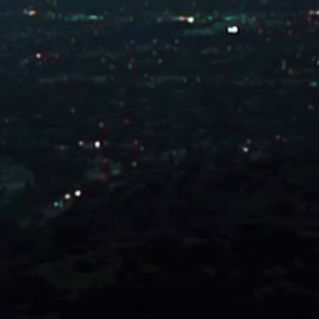
Connect with Us