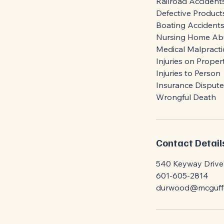
Railroad Accident
Defective Product
Boating Accident
Nursing Home Ab
Medical Malpracti
Injuries on Proper
Injuries to Person
Insurance Dispute
Contact Detail
540 Keyway Drive 
601-605-2814
durwood@mcguffe