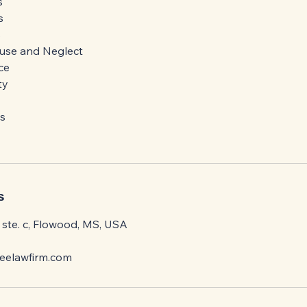
s
s
s
use and Neglect
ce
ty
s
s
ste. c, Flowood, MS, USA
elawfirm.com