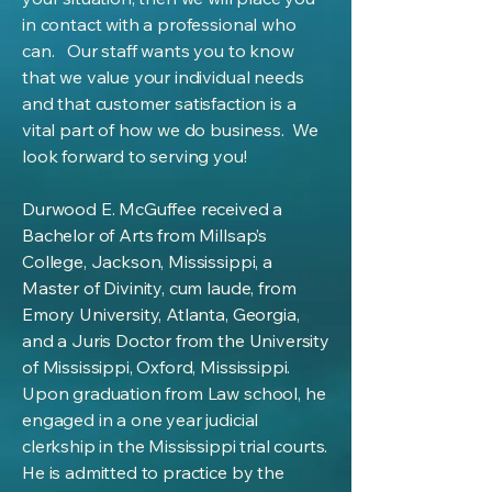
in contact with a professional who
can. Our staff wants you to know
that we value your individual needs
and that customer satisfaction is a
vital part of how we do business. We
look forward to serving you!
Durwood E. McGuffee received a
Bachelor of Arts from Millsap’s
College, Jackson, Mississippi, a
Master of Divinity, cum laude, from
Emory University, Atlanta, Georgia,
and a Juris Doctor from the University
of Mississippi, Oxford, Mississippi.
Upon graduation from Law school, he
engaged in a one year judicial
clerkship in the Mississippi trial courts.
He is admitted to practice by the