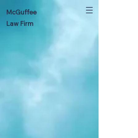
McGuffee
Law Firm