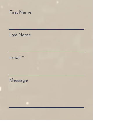
First Name
Last Name
Email
Message
Send