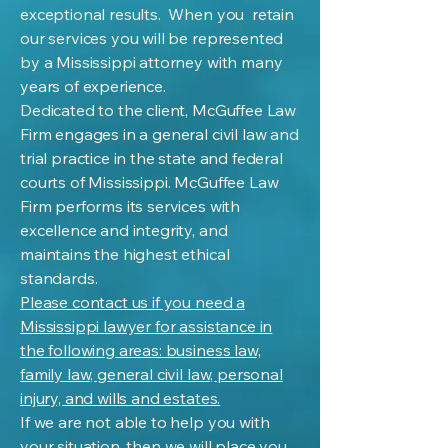
exceptional results. When you retain
our services you will be represented
by a Mississippi attorney with many
years of experience.
Dedicated to the client, McGuffee Law
Firm engages in a general civil law and
trial practice in the state and federal
courts of Mississippi. McGuffee Law
Firm performs its services with
excellence and integrity, and
maintains the highest ethical
standards.
Please contact us if you need a
Mississippi lawyer for assistance in
the following areas: business law,
family law, general civil law, personal
injury, and wills and estates.
If we are not able to help you with
your situation, then we will place you