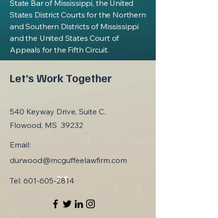
State Bar of Mississippi, the United
States District Courts for the Northern
and Southern Districts of Mississippi
and the United States Court of
Appeals for the Fifth Circuit.
Let’s Work Together
540 Keyway Drive, Suite C.
Flowood, MS 39232
Email:
durwood@mcguffeelawfirm.com
Tel:
601-605-2814