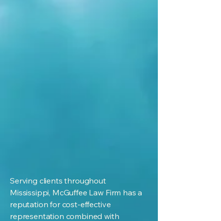
Serving clients throughout
Mississippi, McGuffee Law Firm has a
reputation for cost-effective
representation combined with